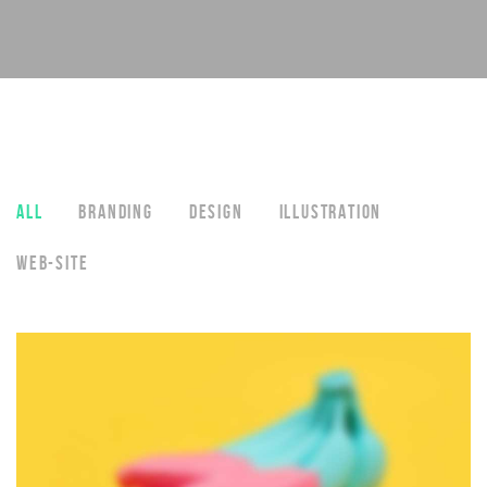
ALL
BRANDING
DESIGN
ILLUSTRATION
WEB-SITE