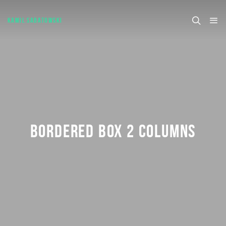
KAMIL SABATOWSKI
BORDERED BOX 2 COLUMNS