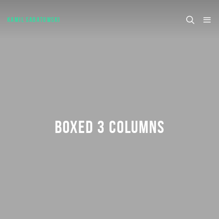
KAMIL SABATOWSKI
BOXED 3 COLUMNS