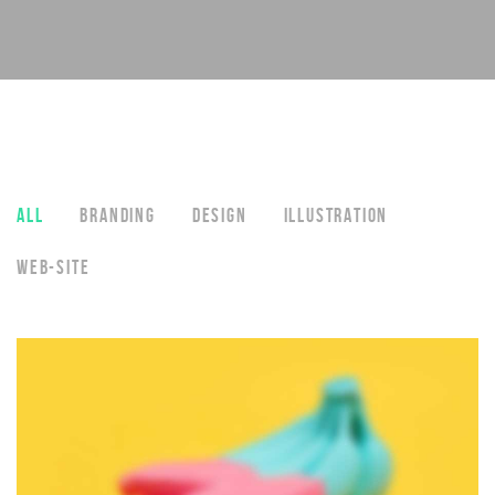
ALL
BRANDING
DESIGN
ILLUSTRATION
WEB-SITE