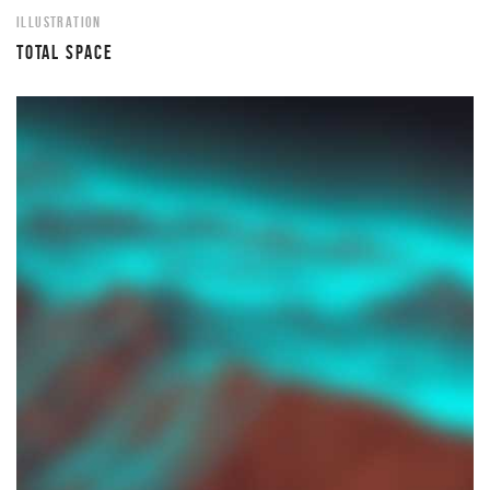
ILLUSTRATION
TOTAL SPACE