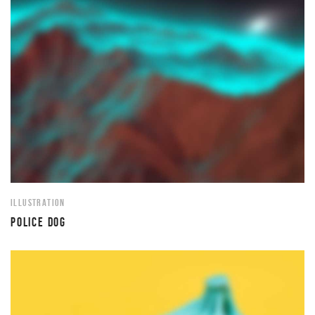
ILLUSTRATION
POLICE DOG