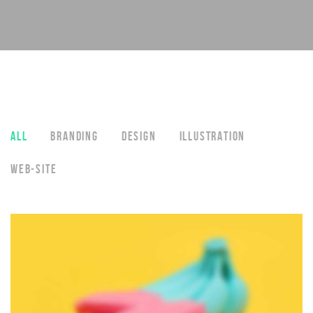
ALL
BRANDING
DESIGN
ILLUSTRATION
WEB-SITE