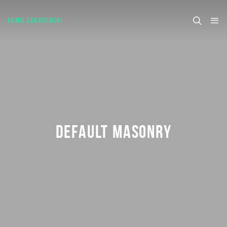
KAMIL SABATOWSKI
DEFAULT MASONRY