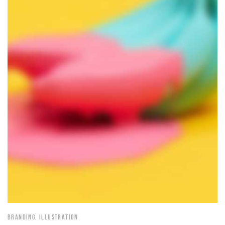
BRANDING
,
ILLUSTRATION