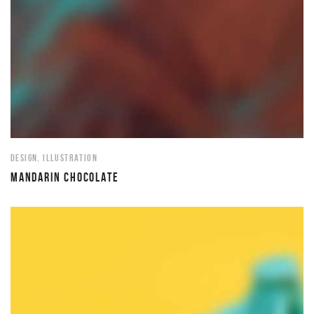
DESIGN
,
ILLUSTRATION
MANDARIN CHOCOLATE