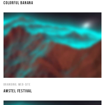
COLORFUL BANANA
BRANDING
,
WEB-SITE
AMSTEL FESTIVAL