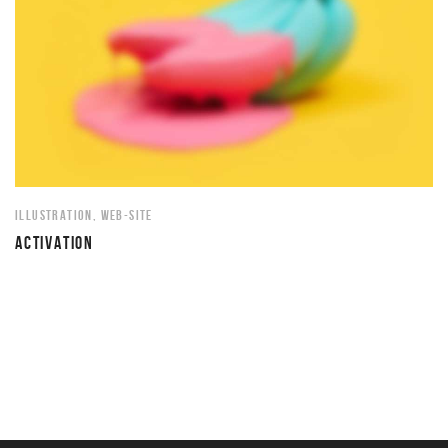
ILLUSTRATION
,
WEB-SITE
ACTIVATION