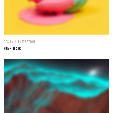
DESIGN
,
ILLUSTRATION
PINK HAIR