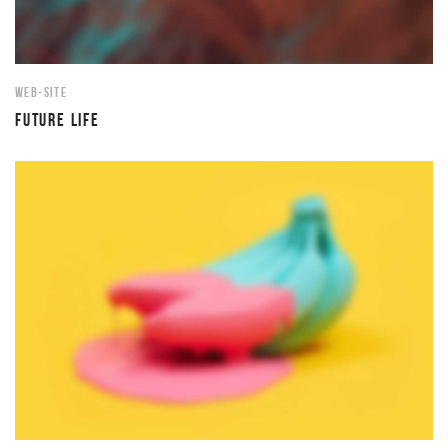
WEB-SITE
FUTURE LIFE