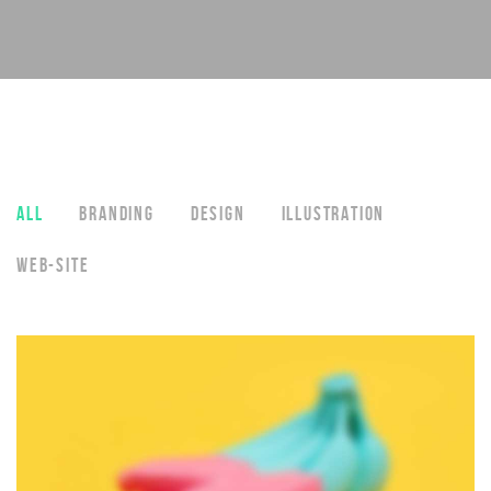
ALL
BRANDING
DESIGN
ILLUSTRATION
WEB-SITE