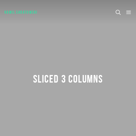
KAMIL SABATOWSKI
SLICED 3 COLUMNS