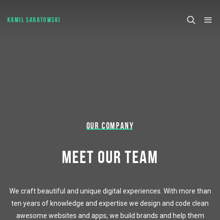
KAMIL SABATOWSKI
OUR COMPANY
MEET OUR TEAM
We craft beautiful and unique digital experiences. With more than
ten years of knowledge and expertise we design and code clean
awesome websites and apps, we build brands and help them