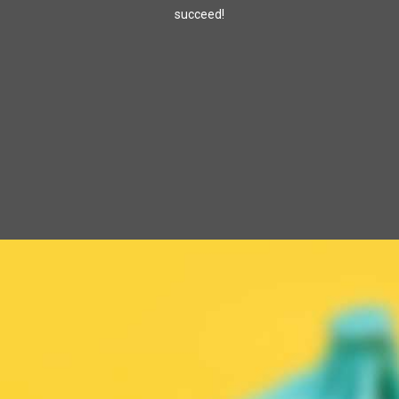
succeed!